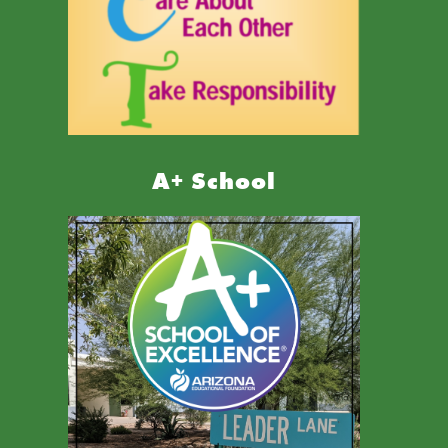
A+ School