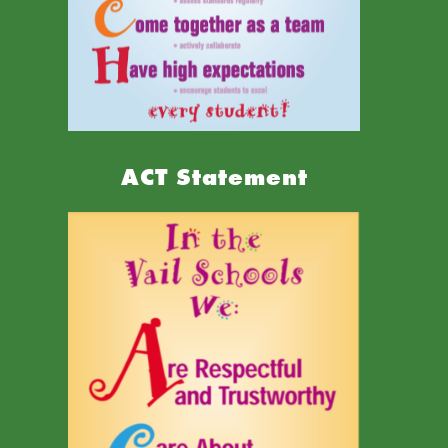
ACT Statement