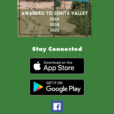
Stay Connected