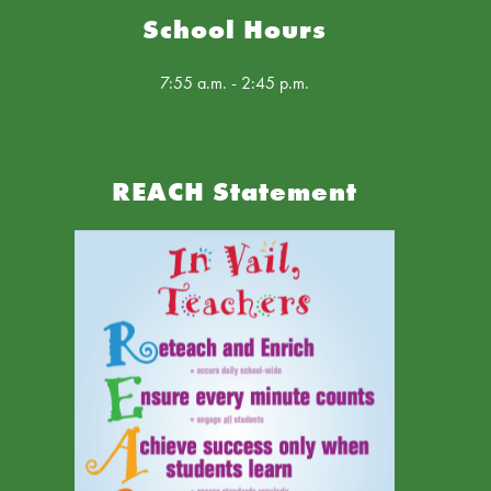
School Hours
7:55 a.m. - 2:45 p.m.
REACH Statement