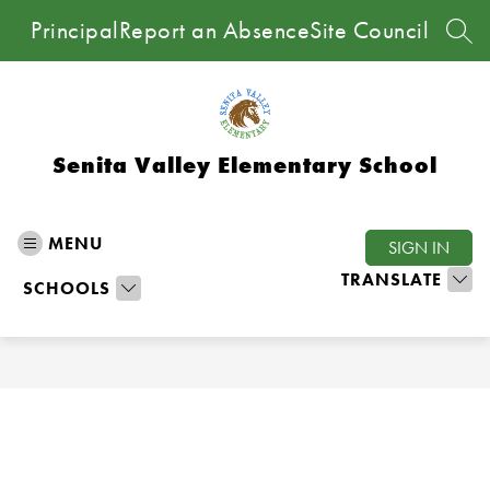
Skip
Principal
Report an Absence
Site Council
to
SEA
content
Senita Valley Elementary School
MENU
SIGN IN
TRANSLATE
SCHOOLS