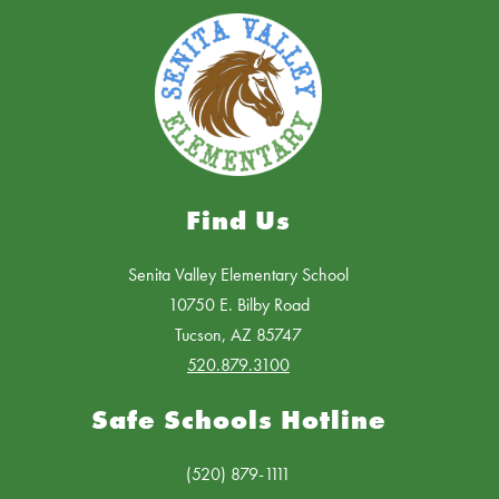
Find Us
Senita Valley Elementary School
10750 E. Bilby Road
Tucson, AZ 85747
520.879.3100
Safe Schools Hotline
(520) 879-1111