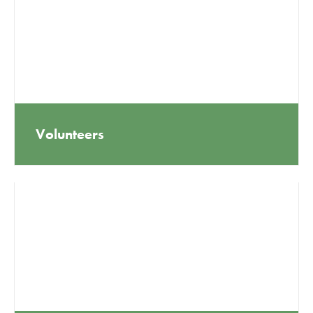
Volunteers