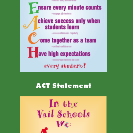
ACT Statement