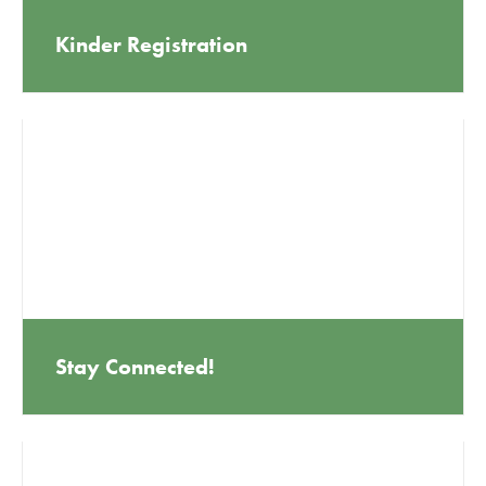
Kinder Registration
Stay Connected!