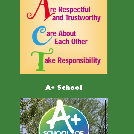
A+ School