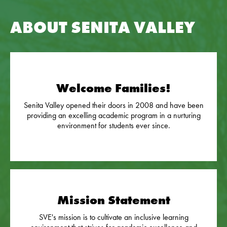
ABOUT SENITA VALLEY
Welcome Families!
Senita Valley opened their doors in 2008 and have been
providing an excelling academic program in a nurturing
environment for students ever since.
Mission Statement
SVE's mission is to cultivate an inclusive learning