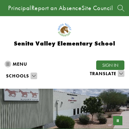
Skip
Principal
Report an Absence
Site Council
to
SEA
content
Senita Valley Elementary School
MENU
SIGN IN
TRANSLATE
SCHOOLS