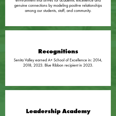
environment that strives for academic excellence and
genuine connections by modeling positive relationships
among our students, staff, and community.
Recognitions
Senita Valley earned A+ School of Excellence in: 2014,
2018, 2023. Blue Ribbon recipient in 2023.
Leadership Academy