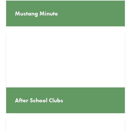
Mustang Minute
After School Clubs