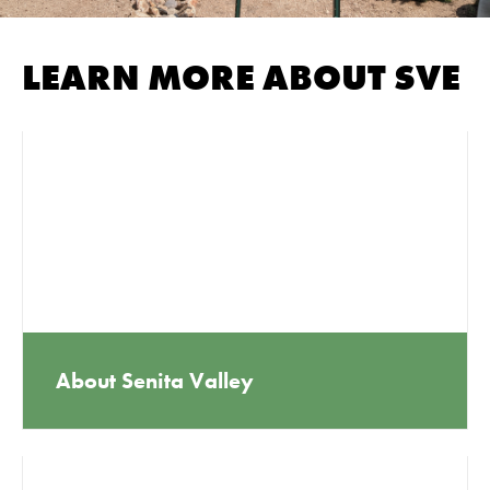
LEARN MORE ABOUT SVE
About Senita Valley