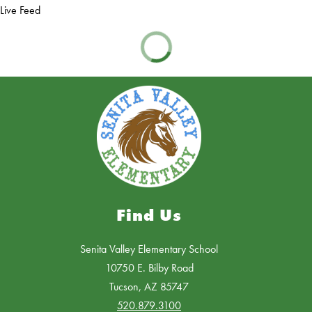
Live Feed
Find Us
Senita Valley Elementary School
10750 E. Bilby Road
Tucson, AZ 85747
520.879.3100