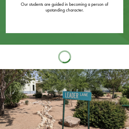
Our students are guided in becoming a person of
upstanding character.