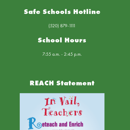
Safe Schools Hotline
(520) 879-1111
School Hours
7:55 a.m. - 2:45 p.m.
REACH Statement