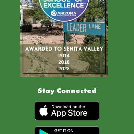
Stay Connected